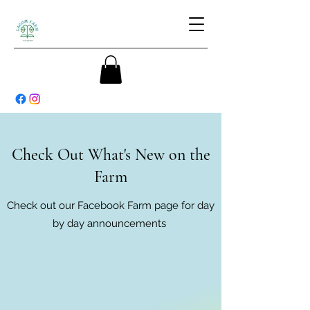
Check Out What's New on the
Farm
Check out our Facebook Farm page for day
by day announcements