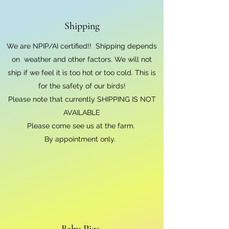
Shipping
We are NPIP/AI certified!! Shipping depends
on weather and other factors. We will not
ship if we feel it is too hot or too cold. This is
for the safety of our birds!
Please note that currently SHIPPING IS NOT
AVAILABLE
Please come see us at the farm.
By appointment only.
Baby Pigs