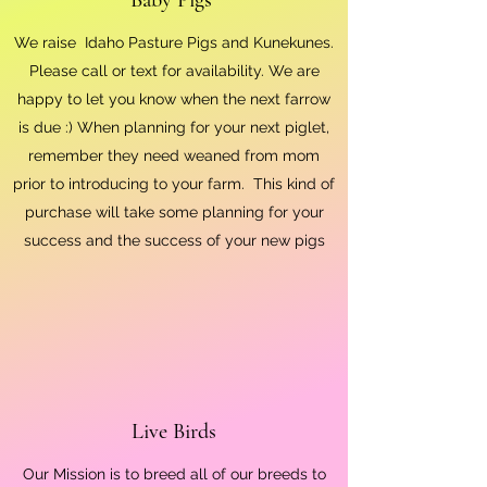
We raise Idaho Pasture Pigs and Kunekunes.
Please call or text for availability. We are
happy to let you know when the next farrow
is due :) When planning for your next piglet,
remember they need weaned from mom
prior to introducing to your farm. This kind of
purchase will take some planning for your
success and the success of your new pigs
Live Birds
Our Mission is to breed all of our breeds to