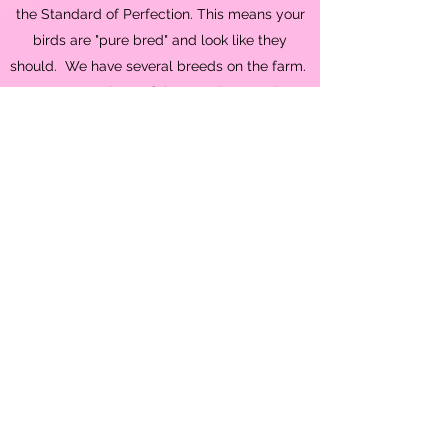
the Standard of Perfection. This means your
birds are "pure bred" and look like they
should. We have several breeds on the farm.
We are members of the American Poultry
Association, American Bantam Association,
American Silkie Bantam Association. AKKPS,
and Idaho Pasture Pig Society.
News Flash!!
It's CHICK season and we
have a lot hatching
Shop Now