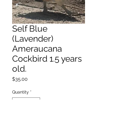
Self Blue
(Lavender)
Ameraucana
Cockbird 1.5 years
old.
Price
$35.00
Quantity
*
Add to Cart