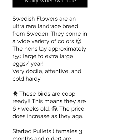
Notify When Available
Swedish Flowers are an
ultra rare landrace breed
from Sweden. They come in
a wide variety of colors 😍
The hens lay approximately
150 large to extra large
eggs/ year!
Very docile, attentive, and
cold hardy
🐥 These birds are coop
ready!! This means they are
6 + weeks old. 😀. The price
does increase as they age.
Started Pullets ( females 3
months and older) are