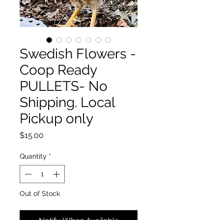
Swedish Flowers -
Coop Ready
PULLETS- No
Shipping. Local
Pickup only
Price
$15.00
Quantity
*
Out of Stock