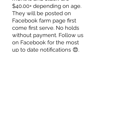
$40.00+ depending on age.
They will be posted on
Facebook farm page first
come first serve. No holds
without payment. Follow us
on Facebook for the most
up to date notifications 😍.
Contact us for availability.
Note:
Once a bird leaves our
property there is no
guarantee or refund. We
make sure our birds are