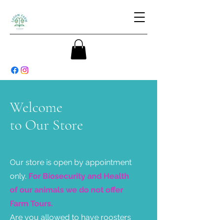
Welcome
to Our Store
Our store is open by appointment
only.
For Biosecurity and Health
of our animals we do not offer
Farm Tours.
Are you allowed to have roosters