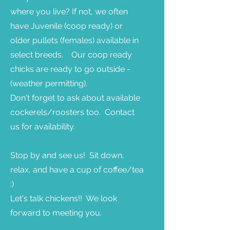
where you live? If not, we often
have Juvenile (coop ready) or
older pullets (females) available in
select breeds. Our coop ready
chicks are ready to go outside -
(weather permitting).
Don't forget to ask about available
cockerels/roosters too. Contact
us for availability.
Stop by and see us! Sit down,
relax, and have a cup of coffee/tea
:)
Let's talk chickens!! We look
forward to meeting you.