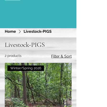
Home
Livestock-PIGS
Livestock-PIGS
2 products
Filter & Sort
Winter/Spring 2026