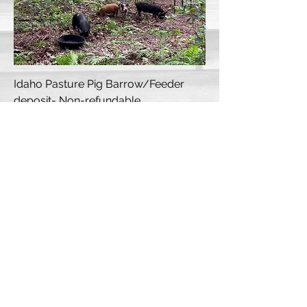
Idaho Pasture Pig Barrow/Feeder
deposit- Non-refundable
Sold Out
Winter/Spring 2026